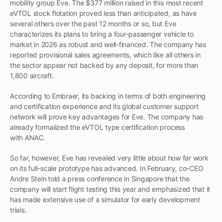
mobility group Eve. The $377 million raised in this most recent
eVTOL stock flotation proved less than anticipated, as have
several others over the past 12 months or so, but Eve
characterizes its plans to bring a four-passenger vehicle to
market in 2026 as robust and well-financed. The company has
reported provisional sales agreements, which like all others in
the sector appear not backed by any deposit, for more than
1,800 aircraft.
According to Embraer, its backing in terms of both engineering
and certification experience and its global customer support
network will prove key advantages for Eve. The company has
already formalized the eVTOL type certification process
with ANAC.
So far, however, Eve has revealed very little about how far work
on its full-scale prototype has advanced. In February, co-CEO
Andre Stein told a press conference in Singapore that the
company will start flight testing this year and emphasized that it
has made extensive use of a simulator for early development
trials.