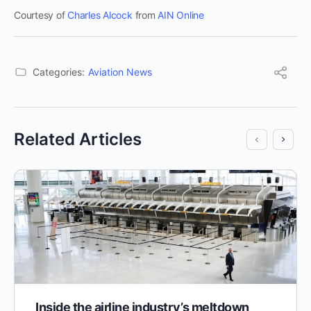
Courtesy of
Charles Alcock
from
AIN Online
Categories:
Aviation News
Related Articles
Inside the airline industry’s meltdown