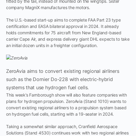
fitted by the tail, instead of mounted on the wingtips. Sister
company MagniX manufactures the motors.
The U.S.-based start-up aims to complete FAA Part 23 type
certification and EASA bilateral approval in 2024. It already
holds commitments for 75 aircraft from New England-based
carrier Cape Air, and express delivery giant DHL expects to take
an initial dozen units in a freighter configuration.
ZeroAvia aims to convert existing regional airliners
such as the Dornier Do-228 with electric-hybrid
systems that use hydrogen fuel cells.
This week’s Farnborough show will also feature companies with
plans for hydrogen propulsion. ZeroAvia (Stand 1010) wants to
convert existing regional airliners to a propulsion system based
on hydrogen fuel cells, starting with a 19-seater in 2024.
Taking a somewhat similar approach, Cranfield Aerospace
Solutions (Stand 4530) continues work with two regional airlines