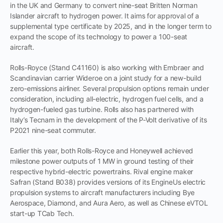
in the UK and Germany to convert nine-seat Britten Norman
Islander aircraft to hydrogen power. It aims for approval of a
supplemental type certificate by 2025, and in the longer term to
expand the scope of its technology to power a 100-seat
aircraft.
Rolls-Royce (Stand C41160) is also working with Embraer and
Scandinavian carrier Wideroe on a joint study for a new-build
zero-emissions airliner. Several propulsion options remain under
consideration, including all-electric, hydrogen fuel cells, and a
hydrogen-fueled gas turbine. Rolls also has partnered with
Italy’s Tecnam in the development of the P-Volt derivative of its
P2021 nine-seat commuter.
Earlier this year, both Rolls-Royce and Honeywell achieved
milestone power outputs of 1 MW in ground testing of their
respective hybrid-electric powertrains. Rival engine maker
Safran (Stand B038) provides versions of its EngineUs electric
propulsion systems to aircraft manufacturers including Bye
Aerospace, Diamond, and Aura Aero, as well as Chinese eVTOL
start-up TCab Tech.