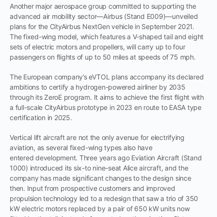
Another major aerospace group committed to supporting the
advanced air mobility sector—Airbus (Stand E009)—unveiled
plans for the CityAirbus NextGen vehicle in September 2021.
The fixed-wing model, which features a V-shaped tail and eight
sets of electric motors and propellers, will carry up to four
passengers on flights of up to 50 miles at speeds of 75 mph.
The European company’s eVTOL plans accompany its declared
ambitions to certify a hydrogen-powered airliner by 2035
through its ZeroE program. It aims to achieve the first flight with
a full-scale CityAirbus prototype in 2023 en route to EASA type
certification in 2025.
Vertical lift aircraft are not the only avenue for electrifying
aviation, as several fixed-wing types also have
entered development. Three years ago Eviation Aircraft (Stand
1000) introduced its six-to nine-seat Alice aircraft, and the
company has made significant changes to the design since
then. Input from prospective customers and improved
propulsion technology led to a redesign that saw a trio of 350
kW electric motors replaced by a pair of 650 kW units now