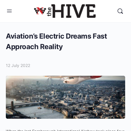
Aviation’s Electric Dreams Fast
Approach Reality
12 July 2022