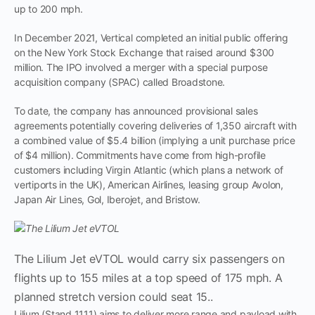
up to 200 mph.
In December 2021, Vertical completed an initial public offering
on the New York Stock Exchange that raised around $300
million. The IPO involved a merger with a special purpose
acquisition company (SPAC) called Broadstone.
To date, the company has announced provisional sales
agreements potentially covering deliveries of 1,350 aircraft with
a combined value of $5.4 billion (implying a unit purchase price
of $4 million). Commitments have come from high-profile
customers including Virgin Atlantic (which plans a network of
vertiports in the UK), American Airlines, leasing group Avolon,
Japan Air Lines, Gol, Iberojet, and Bristow.
The Lilium Jet eVTOL would carry six passengers on
flights up to 155 miles at a top speed of 175 mph. A
planned stretch version could seat 15..
Lilium (Stand 1111) aims to deliver more range and payload with