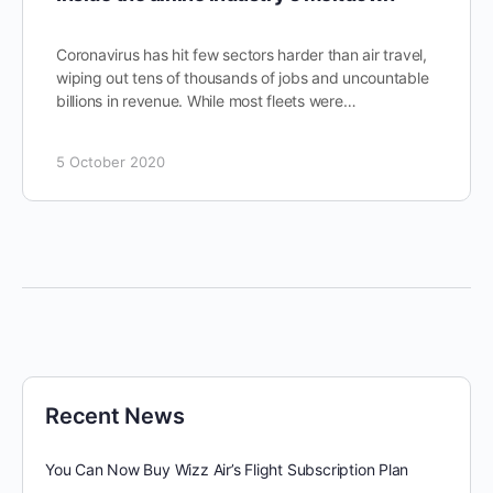
Coronavirus has hit few sectors harder than air travel,
wiping out tens of thousands of jobs and uncountable
billions in revenue. While most fleets were…
5 October 2020
Recent News
You Can Now Buy Wizz Air’s Flight Subscription Plan