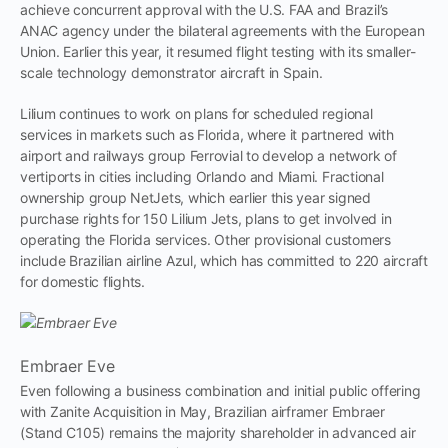
achieve concurrent approval with the U.S. FAA and Brazil’s
ANAC agency under the bilateral agreements with the European
Union. Earlier this year, it resumed flight testing with its smaller-
scale technology demonstrator aircraft in Spain.
Lilium continues to work on plans for scheduled regional
services in markets such as Florida, where it partnered with
airport and railways group Ferrovial to develop a network of
vertiports in cities including Orlando and Miami. Fractional
ownership group NetJets, which earlier this year signed
purchase rights for 150 Lilium Jets, plans to get involved in
operating the Florida services. Other provisional customers
include Brazilian airline Azul, which has committed to 220 aircraft
for domestic flights.
Embraer Eve
Even following a business combination and initial public offering
with Zanite Acquisition in May, Brazilian airframer Embraer
(Stand C105) remains the majority shareholder in advanced air