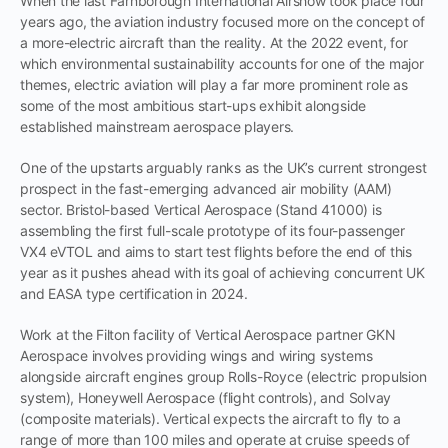
When the last Farnborough International Airshow took place four
years ago, the aviation industry focused more on the concept of
a more-electric aircraft than the reality. At the 2022 event, for
which environmental sustainability accounts for one of the major
themes, electric aviation will play a far more prominent role as
some of the most ambitious start-ups exhibit alongside
established mainstream aerospace players.
One of the upstarts arguably ranks as the UK’s current strongest
prospect in the fast-emerging advanced air mobility (AAM)
sector. Bristol-based Vertical Aerospace (Stand 41000) is
assembling the first full-scale prototype of its four-passenger
VX4 eVTOL and aims to start test flights before the end of this
year as it pushes ahead with its goal of achieving concurrent UK
and EASA type certification in 2024.
Work at the Filton facility of Vertical Aerospace partner GKN
Aerospace involves providing wings and wiring systems
alongside aircraft engines group Rolls-Royce (electric propulsion
system), Honeywell Aerospace (flight controls), and Solvay
(composite materials). Vertical expects the aircraft to fly to a
range of more than 100 miles and operate at cruise speeds of