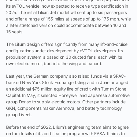
its eVTOL vehicle, now expected to receive type certification in
2025. The initial Lilium Jet model will seat up to six passengers
and offer a range of 155 miles at speeds of up to 175 mph, while
a later stretched version could accommodate between 10 and
15 seats.
The Lilium design differs significantly from many lift-and-cruise
configurations under development by eVTOL developers. Its
propulsion system is based on 30 ducted fans, each with its
own electric motor, built into the wing and canard.
Last year, the German company also raised funds via a SPAC-
backed New York Stock Exchange listing and in June arranged
an additional $75 million equity line of credit with Tumim Stone
Capital. In May, it selected Honeywell and Japanese automotive
group Denso to supply electric motors. Other partners include
GKN, components maker Aernnova, and battery technology
group Livent.
Before the end of 2022, Lilium’s engineering team aims to agree
on the details of its certification program with EASA. It aims to