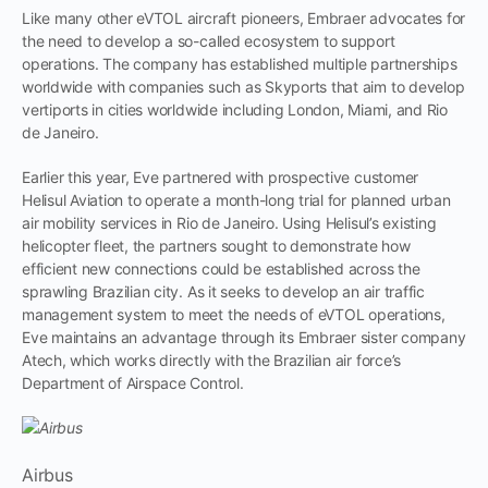
Like many other eVTOL aircraft pioneers, Embraer advocates for
the need to develop a so-called ecosystem to support
operations. The company has established multiple partnerships
worldwide with companies such as Skyports that aim to develop
vertiports in cities worldwide including London, Miami, and Rio
de Janeiro.
Earlier this year, Eve partnered with prospective customer
Helisul Aviation to operate a month-long trial for planned urban
air mobility services in Rio de Janeiro. Using Helisul’s existing
helicopter fleet, the partners sought to demonstrate how
efficient new connections could be established across the
sprawling Brazilian city. As it seeks to develop an air traffic
management system to meet the needs of eVTOL operations,
Eve maintains an advantage through its Embraer sister company
Atech, which works directly with the Brazilian air force’s
Department of Airspace Control.
Airbus