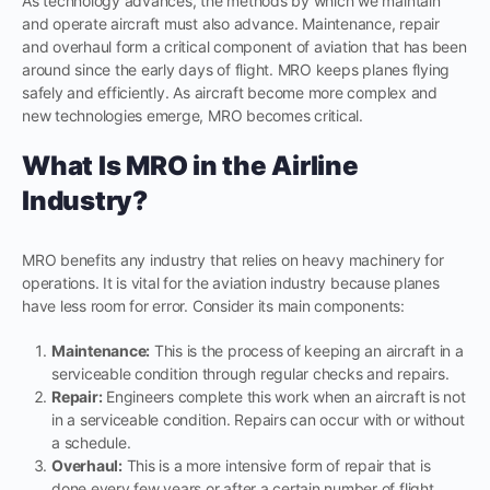
As technology advances, the methods by which we maintain
and operate aircraft must also advance. Maintenance, repair
and overhaul form a critical component of aviation that has been
around since the early days of flight. MRO keeps planes flying
safely and efficiently. As aircraft become more complex and
new technologies emerge, MRO becomes critical.
What Is MRO in the Airline
Industry?
MRO benefits any industry that relies on heavy machinery for
operations. It is vital for the aviation industry because planes
have less room for error. Consider its main components:
Maintenance:
This is the process of keeping an aircraft in a
serviceable condition through regular checks and repairs.
Repair:
Engineers complete this work when an aircraft is not
in a serviceable condition. Repairs can occur with or without
a schedule.
Overhaul:
This is a more intensive form of repair that is
done every few years or after a certain number of flight