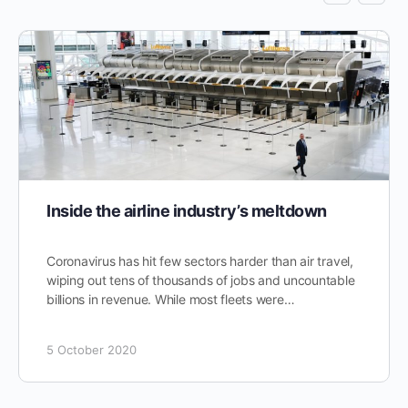
Inside the airline industry’s meltdown
Coronavirus has hit few sectors harder than air travel,
wiping out tens of thousands of jobs and uncountable
billions in revenue. While most fleets were…
5 October 2020