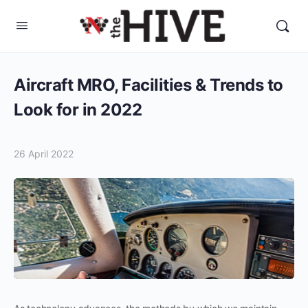
Aircraft MRO, Facilities & Trends to
Look for in 2022
26 April 2022