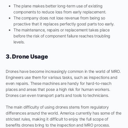
The plane makes better long-term use of existing
components to reduce loss from early replacement.
The company does not lose revenue from being so
proactive that it replaces perfectly good parts too early.
The maintenance, repairs or replacement takes place
before the risk of component failure reaches troubling
levels.
3. Drone Usage
Drones have become increasingly common in the world of MRO.
Engineers use them for various tasks, such as inspections and
even repairs. These machines are handy for hard-to-reach
places and areas that pose a high risk for human workers.
Drones can even transport parts and tools to technicians.
The main difficulty of using drones stems from regulatory
differences around the world. America currently has some of the
strictest rules, making it difficult to enjoy the full scope of
benefits drones bring to the inspection and MRO process.