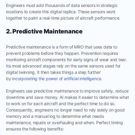
Engineers must add thousands of data sensors in strategic
locations to create this digital replica. These sensors work
together to paint a real-time picture of aircraft performance.
2. Predictive Maintenance
Predictive maintenance is a form of MRO that uses data to
prevent problems before they happen. Prevention requires
monitoring aircraft components for early signs of wear and tear.
Its most advanced stages rely on the same sensors used for
digital twinning. It then takes things a step further
by
incorporating the power of artificial
intelligence
.
Engineers use predictive maintenance to improve safety, reduce
downtime and save money. AI makes it easier to determine what
to work on for each aircraft and the perfect time to do so.
Consequently, engineers no longer need to rely solely on good
memory and a manual log to determine what needs
maintenance, repairs or overhauling and when. Perfect timing
ensures the following benefits: