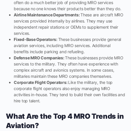
often do a much better job of providing MRO services
because no one knows their products better than they do.
Airline Maintenance Departments:
These are aircraft MRO
services provided internally by airlines. They may use
independent repair stations or OEMs to supplement their
services.
Fixed-Base Operators:
These businesses provide general
aviation services, including MRO services. Additional
benefits include parking and refueling.
Defense MRO Companies:
These businesses provide MRO
services to the military. They often have experience with
complex aircraft and avionics systems. In some cases,
militaries maintain these MRO companies themselves.
Corporate Flight Operators:
Like the military, the top
corporate flight operators also enjoy managing MRO
activities in-house. They tend to build their own facilities and
hire top talent.
What Are the Top 4 MRO Trends in
Aviation?