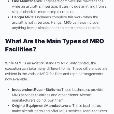
Line Maintenance
: Engineers complete line maintenance
while an aircraft is in service. It can include anything from a
simple check to more complex repairs.
Hangar MRO:
Engineers complete this work when the
aircraft is not in service. Hangar MRO can also include
anything from a simple check to more complex repairs.
What Are the Main Types of MRO
Facilities?
While MRO is an aviation standard for quality control, the
execution can take many different forms. These differences are
evident in the various MRO facilities and repair arrangements
now available.
Independent Repair Stations:
These businesses provide
MRO services to airlines and other clients. Aircraft
manufacturers do not own them.
Original Equipment Manufacturers:
These businesses
make aircraft parts and offer MRO services. Manufacturers