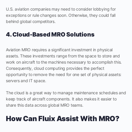
U.S. aviation companies may need to consider lobbying for
exceptions or rule changes soon. Otherwise, they could fall
behind global competitors.
4. Cloud-Based MRO Solutions
Aviation MRO requires a significant investment in physical
assets. These investments range from the space to store and
work on aircraft to the machines necessary to accomplish this.
Consequently, cloud computing provides the perfect
opportunity to remove the need for one set of physical assets:
servers and IT space.
The cloud is a great way to manage maintenance schedules and
keep track of aircraft components. It also makes it easier to
share this data across global MRO teams.
How Can Fluix Assist With MRO?