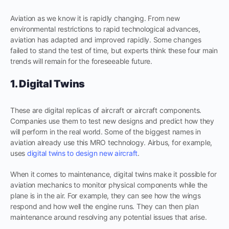
Aviation as we know it is rapidly changing. From new
environmental restrictions to rapid technological advances,
aviation has adapted and improved rapidly. Some changes
failed to stand the test of time, but experts think these four main
trends will remain for the foreseeable future.
1. Digital Twins
These are digital replicas of aircraft or aircraft components.
Companies use them to test new designs and predict how they
will perform in the real world. Some of the biggest names in
aviation already use this MRO technology. Airbus, for example,
uses
digital twins to design new aircraft
.
When it comes to maintenance, digital twins make it possible for
aviation mechanics to monitor physical components while the
plane is in the air. For example, they can see how the wings
respond and how well the engine runs. They can then plan
maintenance around resolving any potential issues that arise.