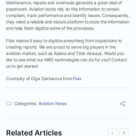
Maintenance, repairs and overhauls generate a great deal of
paperwork. Aviation techs rely on this information to remain
compliant, track performance and identify issues. Consequently,
they need a reliable and secure platform to store the information
and help them digitize some of the processes.
Fluix makes it easy to digitize everything from inspections to
creating reports. We are proud to serve big players in the
aviation market, such as Alaska and Titan Airways. Would you
like to see what our MRO technologies can do for you? Contact
us to get started.
Courtesty of Olga Zakharova from
Fluix
Categories:
Aviation News
Related Articles