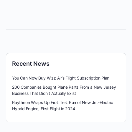
Recent News
You Can Now Buy Wizz Air’s Flight Subscription Plan
200 Companies Bought Plane Parts From a New Jersey
Business That Didn’t Actually Exist
Raytheon Wraps Up First Test Run of New Jet-Electric
Hybrid Engine, First Flight in 2024