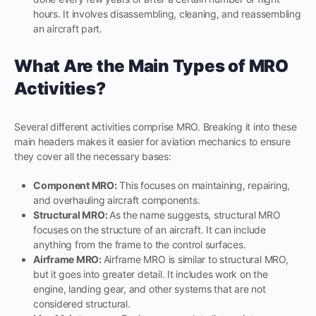
hours. It involves disassembling, cleaning, and reassembling
an aircraft part.
What Are the Main Types of MRO
Activities?
Several different activities comprise MRO. Breaking it into these
main headers makes it easier for aviation mechanics to ensure
they cover all the necessary bases:
Component MRO:
This focuses on maintaining, repairing,
and overhauling aircraft components.
Structural MRO:
As the name suggests, structural MRO
focuses on the structure of an aircraft. It can include
anything from the frame to the control surfaces.
Airframe MRO:
Airframe MRO is similar to structural MRO,
but it goes into greater detail. It includes work on the
engine, landing gear, and other systems that are not
considered structural.