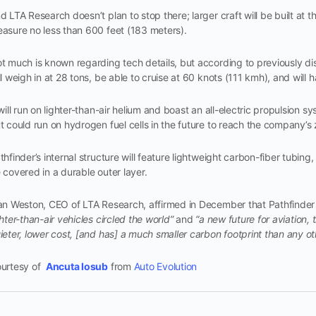
d LTA Research doesn’t plan to stop there; larger craft will be built at t
asure no less than 600 feet (183 meters).
t much is known regarding tech details, but according to previously dis
ll weigh in at 28 tons, be able to cruise at 60 knots (111 kmh), and will
 will run on lighter-than-air helium and boast an all-electric propulsion s
t could run on hydrogen fuel cells in the future to reach the company’s
thfinder’s internal structure will feature lightweight carbon-fiber tubing, 
 covered in a durable outer layer.
an Weston, CEO of LTA Research, affirmed in December that Pathfinder 
ghter-than-air vehicles circled the world”
and
“a new future for aviation, 
ieter, lower cost, [and has] a much smaller carbon footprint than any ot
urtesy of
Ancuta Iosub
from
Auto Evolution