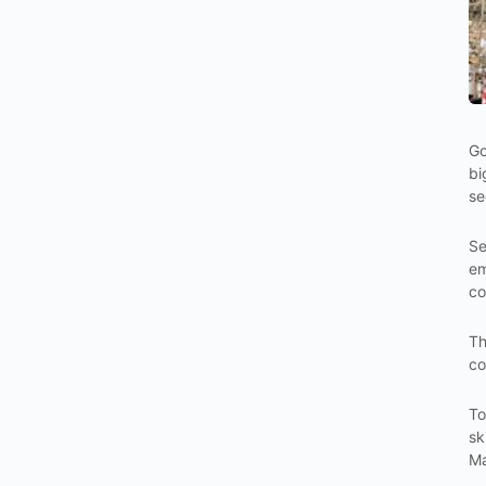
Go
bi
se
Se
em
co
Th
co
To
sk
Ma