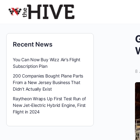
G
Recent News
W
You Can Now Buy Wizz Air’s Flight
Subscription Plan
8 
200 Companies Bought Plane Parts
From a New Jersey Business That
Didn’t Actually Exist
Raytheon Wraps Up First Test Run of
New Jet-Electric Hybrid Engine, First
Flight in 2024