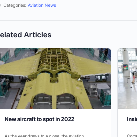
Categories:
Aviation News
elated Articles
New aircraft to spot in 2022
Insi
As the year draws to a close, the aviation
Coron