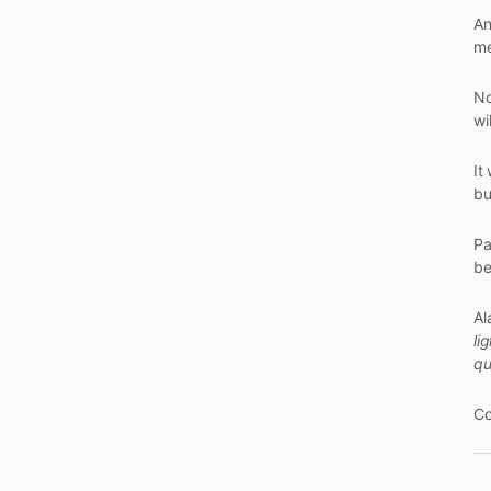
An
me
No
wi
It
bu
Pa
be
Al
li
qu
Co