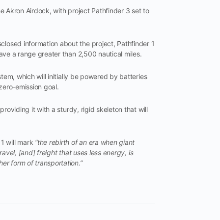
he Akron Airdock, with project Pathfinder 3 set to
closed information about the project, Pathfinder 1
 have a range greater than 2,500 nautical miles.
ystem, which will initially be powered by batteries
 zero-emission goal.
providing it with a sturdy, rigid skeleton that will
1 will mark
“the rebirth of an era when giant
travel, [and] freight that uses less energy, is
her form of transportation.”