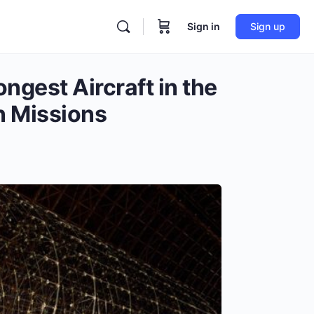
Sign in
Sign up
ngest Aircraft in the
n Missions