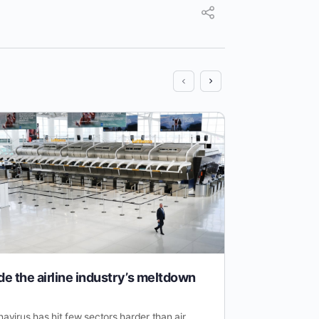
de the airline industry’s meltdown
Electric 
Than You
avirus has hit few sectors harder than air