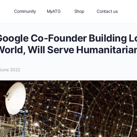
Community
MyATG
Shop
Contact us
oogle Co-Founder Building Lo
orld, Will Serve Humanitaria
June 2022