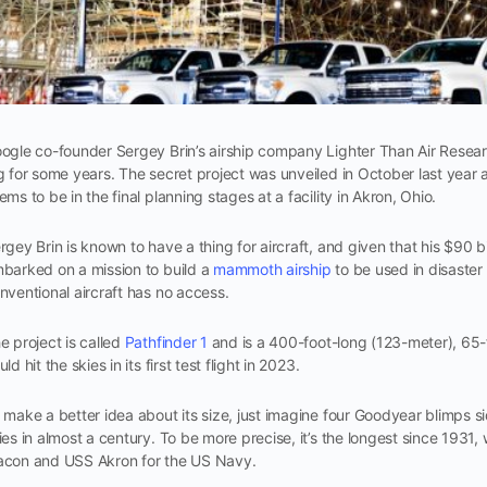
ogle co-founder Sergey Brin’s airship company Lighter Than Air Resea
g for some years. The secret project was unveiled in October last year a
ems to be in the final planning stages at a facility in Akron, Ohio.
rgey Brin is known to have a thing for aircraft, and given that his $90 
barked on a mission to build a
mammoth airship
to be used in disaster
nventional aircraft has no access.
e project is called
Pathfinder 1
and is a 400-foot-long (123-meter), 65
uld hit the skies in its first test flight in 2023.
 make a better idea about its size, just imagine four Goodyear blimps side 
ies in almost a century. To be more precise, it’s the longest since 193
con and USS Akron for the US Navy.