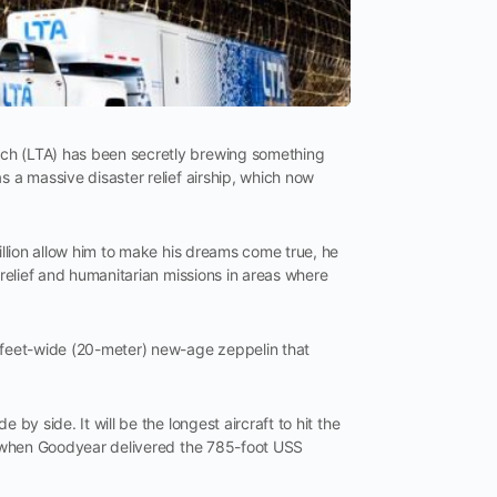
rch (LTA) has been secretly brewing something
s a massive disaster relief airship, which now
billion allow him to make his dreams come true, he
 relief and humanitarian missions in areas where
-feet-wide (20-meter) new-age zeppelin that
by side. It will be the longest aircraft to hit the
1, when Goodyear delivered the 785-foot USS