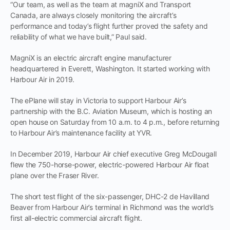
“Our team, as well as the team at magniX and Transport
Canada, are always closely monitoring the aircraft’s
performance and today’s flight further proved the safety and
reliability of what we have built,” Paul said.
MagniX is an electric aircraft engine manufacturer
headquartered in Everett, Washington. It started working with
Harbour Air in 2019.
The ePlane will stay in Victoria to support Harbour Air’s
partnership with the B.C. Aviation Museum, which is hosting an
open house on Saturday from 10 a.m. to 4 p.m., before returning
to Harbour Air’s maintenance facility at YVR.
In December 2019, Harbour Air chief executive Greg McDougall
flew the 750-horse-power, electric-powered Harbour Air float
plane over the Fraser River.
The short test flight of the six-passenger, DHC-2 de Havilland
Beaver from Harbour Air’s terminal in Richmond was the world’s
first all-electric commercial aircraft flight.