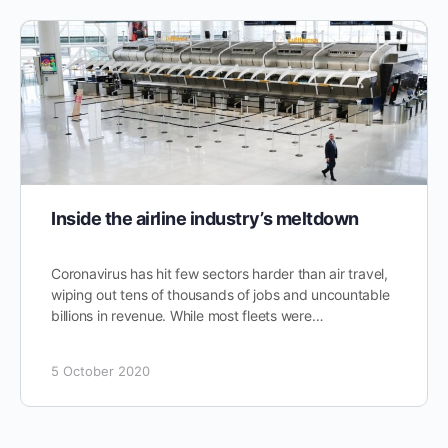
Inside the airline industry’s meltdown
Coronavirus has hit few sectors harder than air travel,
wiping out tens of thousands of jobs and uncountable
billions in revenue. While most fleets were…
5 October 2020