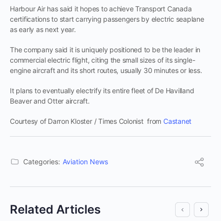
Harbour Air has said it hopes to achieve Transport Canada
certifications to start carrying passengers by electric seaplane
as early as next year.
The company said it is uniquely positioned to be the leader in
commercial electric flight, citing the small sizes of its single-
engine aircraft and its short routes, usually 30 minutes or less.
It plans to eventually electrify its entire fleet of De Havilland
Beaver and Otter aircraft.
Courtesy of Darron Kloster / Times Colonist from
Castanet
Categories:
Aviation News
Related Articles