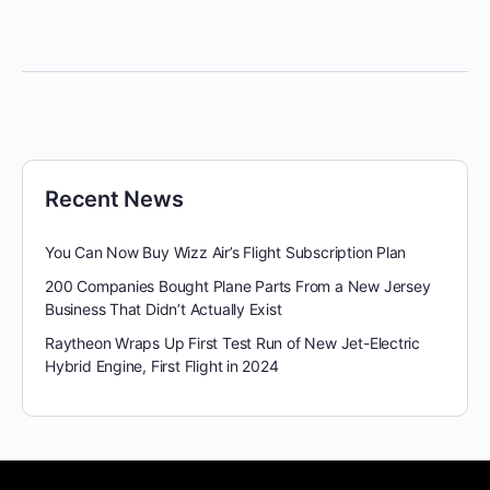
Recent News
You Can Now Buy Wizz Air’s Flight Subscription Plan
200 Companies Bought Plane Parts From a New Jersey
Business That Didn’t Actually Exist
Raytheon Wraps Up First Test Run of New Jet-Electric
Hybrid Engine, First Flight in 2024