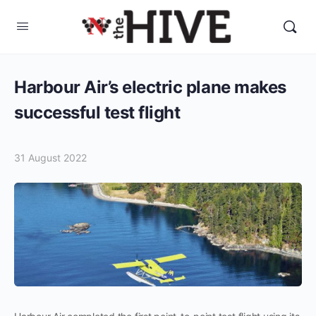
Harbour Air’s electric plane makes
successful test flight
31 August 2022