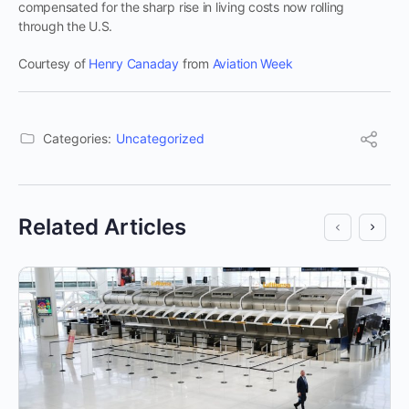
compensated for the sharp rise in living costs now rolling
through the U.S.
Courtesy of
Henry Canaday
from
Aviation Week
Categories:
Uncategorized
Related Articles