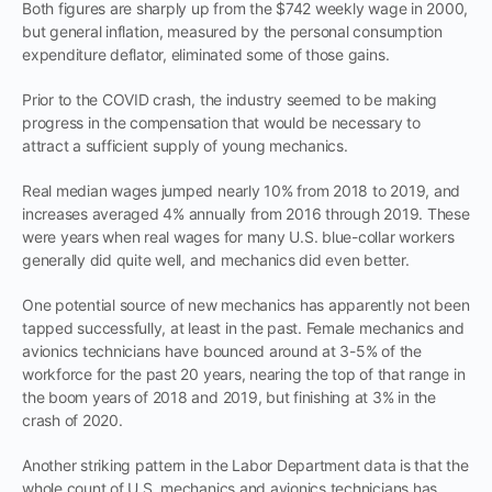
Both figures are sharply up from the $742 weekly wage in 2000,
but general inflation, measured by the personal consumption
expenditure deflator, eliminated some of those gains.
Prior to the COVID crash, the industry seemed to be making
progress in the compensation that would be necessary to
attract a sufficient supply of young mechanics.
Real median wages jumped nearly 10% from 2018 to 2019, and
increases averaged 4% annually from 2016 through 2019. These
were years when real wages for many U.S. blue-collar workers
generally did quite well, and mechanics did even better.
One potential source of new mechanics has apparently not been
tapped successfully, at least in the past. Female mechanics and
avionics technicians have bounced around at 3-5% of the
workforce for the past 20 years, nearing the top of that range in
the boom years of 2018 and 2019, but finishing at 3% in the
crash of 2020.
Another striking pattern in the Labor Department data is that the
whole count of U.S. mechanics and avionics technicians has