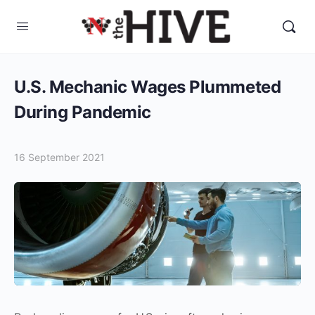
U.S. Mechanic Wages Plummeted
During Pandemic
16 September 2021