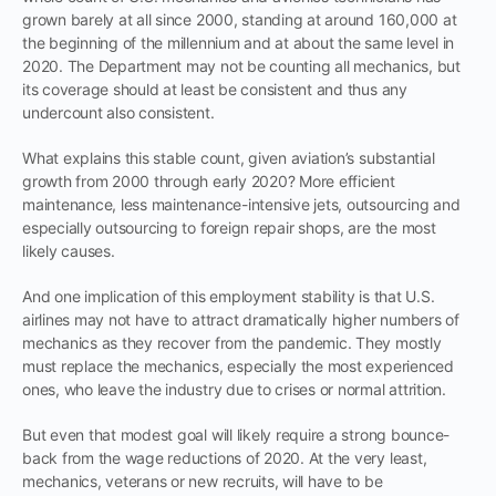
grown barely at all since 2000, standing at around 160,000 at
the beginning of the millennium and at about the same level in
2020. The Department may not be counting all mechanics, but
its coverage should at least be consistent and thus any
undercount also consistent.
What explains this stable count, given aviation’s substantial
growth from 2000 through early 2020? More efficient
maintenance, less maintenance-intensive jets, outsourcing and
especially outsourcing to foreign repair shops, are the most
likely causes.
And one implication of this employment stability is that U.S.
airlines may not have to attract dramatically higher numbers of
mechanics as they recover from the pandemic. They mostly
must replace the mechanics, especially the most experienced
ones, who leave the industry due to crises or normal attrition.
But even that modest goal will likely require a strong bounce-
back from the wage reductions of 2020. At the very least,
mechanics, veterans or new recruits, will have to be