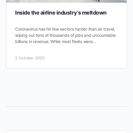
Inside the airline industry’s meltdown
Coronavirus has hit few sectors harder than air travel,
wiping out tens of thousands of jobs and uncountable
billions in revenue. While most fleets were…
5 October 2020