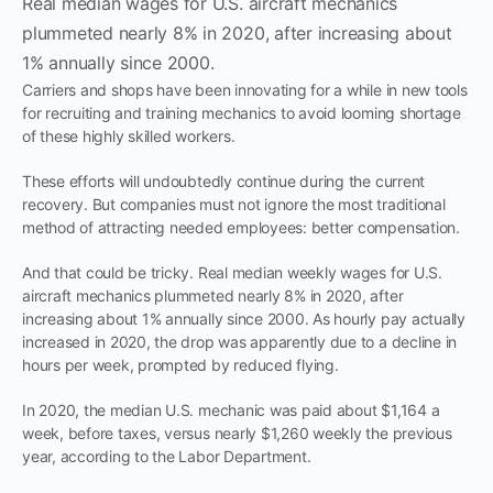
Real median wages for U.S. aircraft mechanics
plummeted nearly 8% in 2020, after increasing about
1% annually since 2000.
Carriers and shops have been innovating for a while in new tools
for recruiting and training mechanics to avoid looming shortage
of these highly skilled workers.
These efforts will undoubtedly continue during the current
recovery. But companies must not ignore the most traditional
method of attracting needed employees: better compensation.
And that could be tricky. Real median weekly wages for U.S.
aircraft mechanics plummeted nearly 8% in 2020, after
increasing about 1% annually since 2000. As hourly pay actually
increased in 2020, the drop was apparently due to a decline in
hours per week, prompted by reduced flying.
In 2020, the median U.S. mechanic was paid about $1,164 a
week, before taxes, versus nearly $1,260 weekly the previous
year, according to the Labor Department.