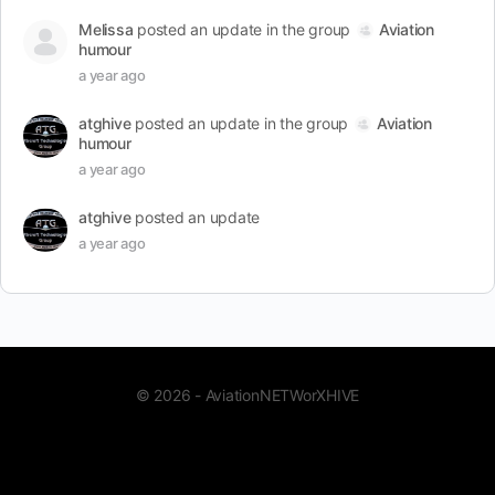
Melissa
posted an update in the group
Aviation
humour
a year ago
atghive
posted an update in the group
Aviation
humour
a year ago
atghive
posted an update
a year ago
© 2026 - AviationNETWorXHIVE