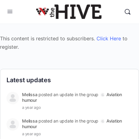
This content is restricted to subscribers.
Click Here
to
register.
Latest updates
Melissa
posted an update in the group
Aviation
humour
a year ago
Melissa
posted an update in the group
Aviation
humour
a year ago