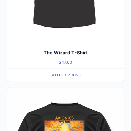
The Wizard T-Shirt
$
47.00
SELECT OPTIONS
This
product
has
multiple
variants.
The