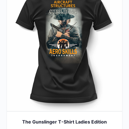
variants.
The
options
may
be
chosen
on
the
product
page
The Gunslinger T-Shirt Ladies Edition