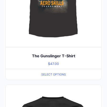
product
page
The Gunslinger T-Shirt
$
47.00
SELECT OPTIONS
This
product
has
multiple