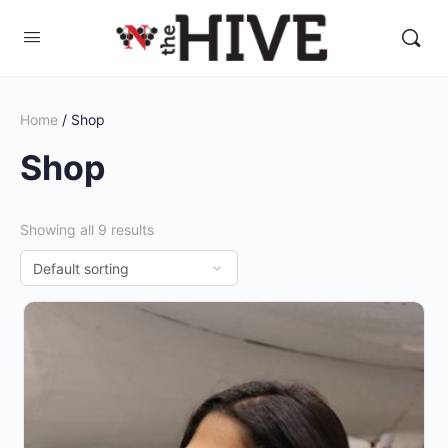
Home
/ Shop
Shop
Showing all 9 results
This
product
has
multiple
variants.