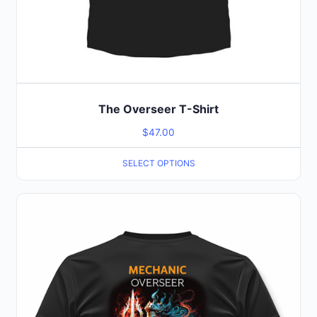
The Overseer T-Shirt
$
47.00
SELECT OPTIONS
This
product
has
multiple
variants.
The
options