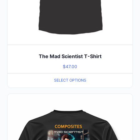
page
The Mad Scientist T-Shirt
$
47.00
SELECT OPTIONS
This
product
has
multiple
variants.
The