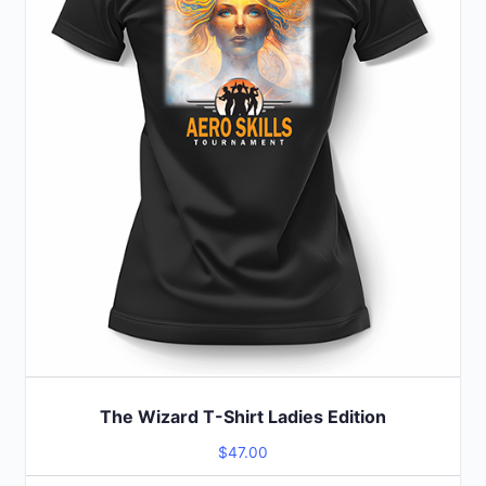
options
may
be
chosen
on
the
product
page
The Wizard T-Shirt Ladies Edition
$
47.00