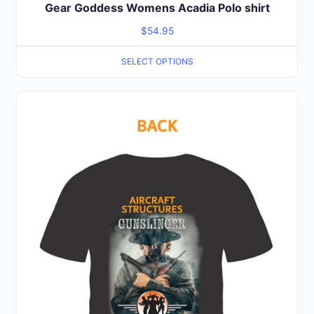
Gear Goddess Womens Acadia Polo shirt
$
54.95
SELECT OPTIONS
This
product
has
multiple
variants.
The
options
may
be
chosen
on
the