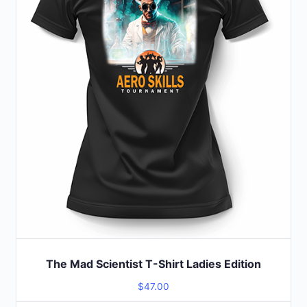
options
may
be
chosen
on
the
product
page
The Mad Scientist T-Shirt Ladies Edition
$
47.00