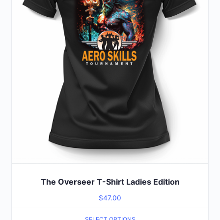
may
be
chosen
on
the
product
page
The Overseer T-Shirt Ladies Edition
$
47.00
SELECT OPTIONS