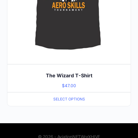
page
The Wizard T-Shirt
$
47.00
SELECT OPTIONS
© 2026 - AviationNETWorXHIVE