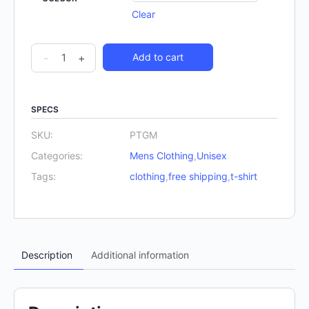
Clear
The
-
+
Add to cart
Gunslinger
T-
Shirt
SPECS
quantity
SKU:
PTGM
Categories:
Mens Clothing
,
Unisex
Tags:
clothing
,
free shipping
,
t-shirt
Description
Additional information