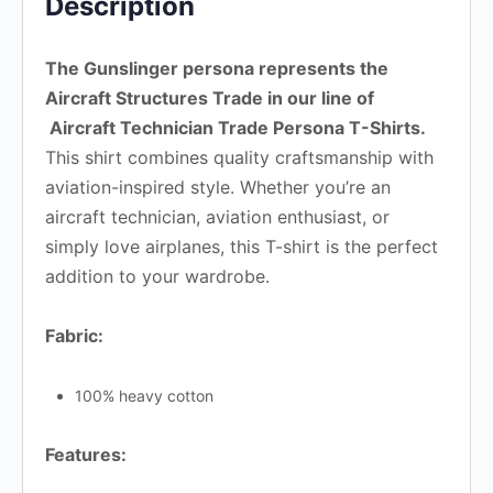
Description
The Gunslinger persona represents the
Aircraft Structures Trade in our line of
Aircraft Technician Trade Persona T-Shirts.
This shirt combines quality craftsmanship with
aviation-inspired style. Whether you’re an
aircraft technician, aviation enthusiast, or
simply love airplanes, this T-shirt is the perfect
addition to your wardrobe.
Fabric:
100% heavy cotton
Features: