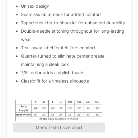
Unisex design
Seamless rib at neck for added comfort
Taped shoulder-to-shoulder for enhanced durability
Double-needle stitching throughout for long-lasting
wear
Tear-away label for itch-free comfort
Quarter-turned to eliminate center crease,
maintaining a sleek look
7/8″ collar adds a stylish touch
Classic fit for a timeless silhouette
Men’s T-shirt size chart