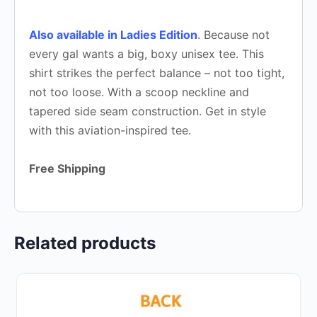
Also available in Ladies Edition
. Because not
every gal wants a big, boxy unisex tee. This
shirt strikes the perfect balance – not too tight,
not too loose. With a scoop neckline and
tapered side seam construction. Get in style
with this aviation-inspired tee.
Free Shipping
Related products
This
product