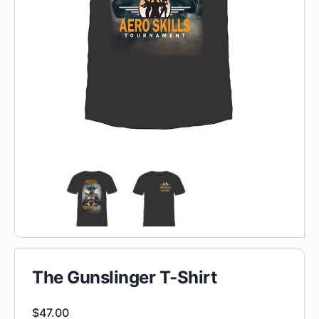
The Gunslinger T-Shirt
$
47.00