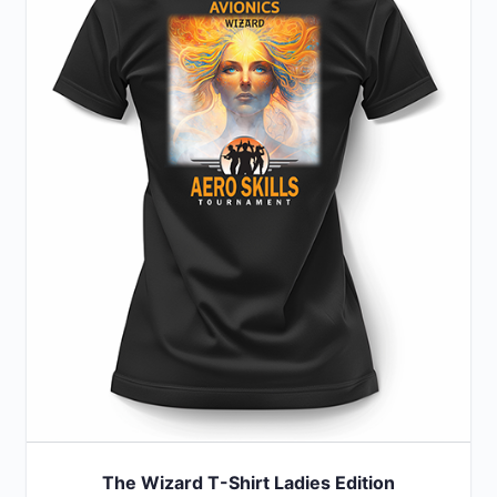
variants.
The
options
may
be
chosen
on
the
product
page
The Wizard T-Shirt Ladies Edition