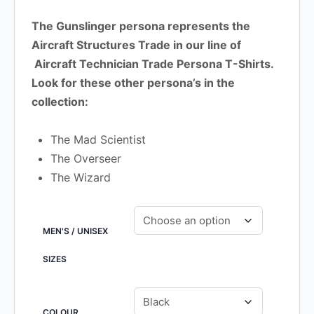
The Gunslinger persona represents the
Aircraft Structures Trade in our line of
Aircraft Technician Trade Persona T-Shirts.
Look for these other persona’s in the
collection:
The Mad Scientist
The Overseer
The Wizard
MEN'S / UNISEX
SIZES
COLOUR