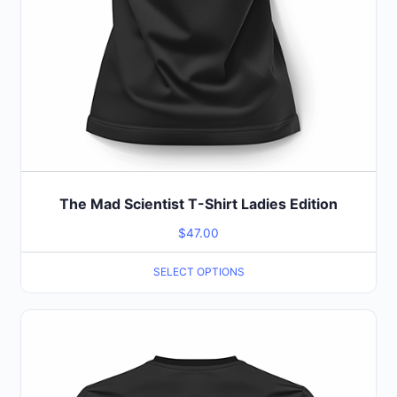
the
product
page
The Mad Scientist T-Shirt Ladies Edition
$
47.00
SELECT OPTIONS
This
product
has
multiple