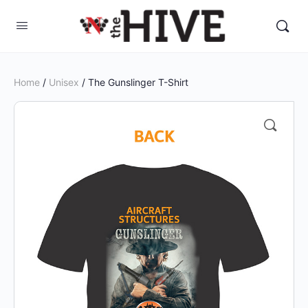
Home
/
Unisex
/ The Gunslinger T-Shirt