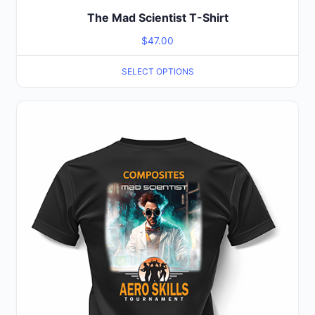
The Mad Scientist T-Shirt
$
47.00
SELECT OPTIONS
This
product
has
multiple
variants.
The
options
may
be
chosen
on