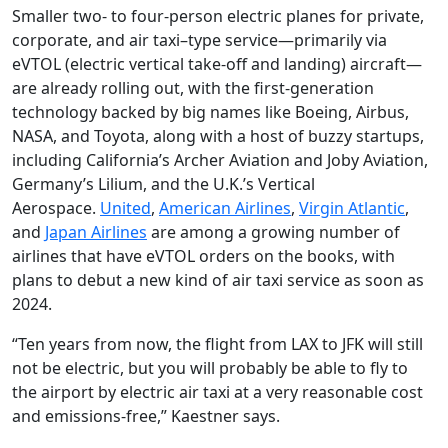
Smaller two- to four-person electric planes for private,
corporate, and air taxi–type service—primarily via
eVTOL (electric vertical take-off and landing) aircraft—
are already rolling out, with the first-generation
technology backed by big names like Boeing, Airbus,
NASA, and Toyota, along with a host of buzzy startups,
including California’s Archer Aviation and Joby Aviation,
Germany’s Lilium, and the U.K.’s Vertical
Aerospace.
United
,
American Airlines
,
Virgin Atlantic
,
and
Japan Airlines
are among a growing number of
airlines that have eVTOL orders on the books, with
plans to debut a new kind of air taxi service as soon as
2024.
“Ten years from now, the flight from LAX to JFK will still
not be electric, but you will probably be able to fly to
the airport by electric air taxi at a very reasonable cost
and emissions-free,” Kaestner says.