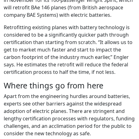
in November for its 100-passenger Wright Spirit, which
will retrofit BAe 146 planes (from British aerospace
company BAE Systems) with electric batteries.
Retrofitting existing planes with battery technology is
considered to be a significantly quicker path through
certification than starting from scratch. “It allows us to
get to market much faster and start to impact the
carbon footprint of the industry much earlier,” Engler
says. He estimates the retrofit will reduce the federal
certification process to half the time, if not less.
Where things go from here
Apart from the engineering hurdles around batteries,
experts see other barriers against the widespread
adoption of electric planes. There are stringent and
lengthy certification processes with regulators, funding
challenges, and an acclimation period for the public to
consider the new technology as safe.