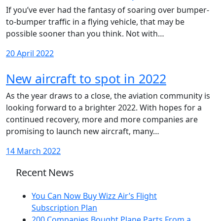
If you’ve ever had the fantasy of soaring over bumper-
to-bumper traffic in a flying vehicle, that may be
possible sooner than you think. Not with…
20 April 2022
New aircraft to spot in 2022
As the year draws to a close, the aviation community is
looking forward to a brighter 2022. With hopes for a
continued recovery, more and more companies are
promising to launch new aircraft, many…
14 March 2022
Recent News
You Can Now Buy Wizz Air’s Flight
Subscription Plan
200 Companies Bought Plane Parts From a