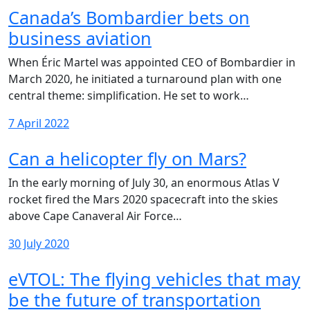
Canada’s Bombardier bets on
business aviation
When Éric Martel was appointed CEO of Bombardier in
March 2020, he initiated a turnaround plan with one
central theme: simplification. He set to work…
7 April 2022
Can a helicopter fly on Mars?
In the early morning of July 30, an enormous Atlas V
rocket fired the Mars 2020 spacecraft into the skies
above Cape Canaveral Air Force…
30 July 2020
eVTOL: The flying vehicles that may
be the future of transportation