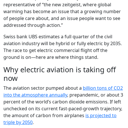
representative of “the new zeitgeist, where global
warming has become an issue that a growing number
of people care about, and an issue people want to see
addressed through action.”
Swiss bank UBS estimates a full quarter of the civil
aviation industry will be hybrid or fully electric by 2035.
The race to get electric commercial flight off the
ground is on—here are where things stand.
Why electric aviation is taking off
now
The aviation sector pumped about a
billion tons of CO2
into the atmosphere annually
, prepandemic, or about 3
percent of the world’s carbon dioxide emissions. If left
unchecked on its current fast-paced-growth trajectory,
the amount of carbon from airplanes
is projected to
triple by 2050
.