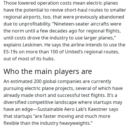
Those lowered operation costs mean electric planes
have the potential to revive short-haul routes to smaller
regional airports, too, that were previously abandoned
due to unprofitability. “Nineteen-seater aircrafts were
the norm until a few decades ago for regional flights,
until costs drove the industry to use larger planes,”
explains Leskinen. He says the airline intends to use the
ES-19s on more than 100 of United’s regional routes,
out of most of its hubs.
Who the main players are
An estimated 200 global companies are currently
pursuing electric plane projects, several of which have
already made short and successful test flights. It’s a
diversified competitive landscape where startups may
have an edge—Sustainable Aero Lab’s Kaestner says
that startups “are faster moving and much more
flexible than the industry heavyweights.”