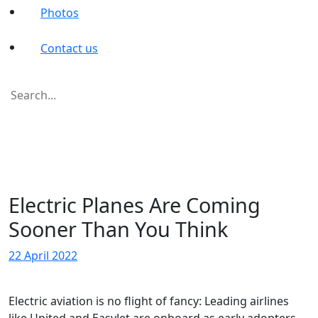
Photos
Contact us
Search
for:
Electric Planes Are Coming
Sooner Than You Think
22 April 2022
Electric aviation is no flight of fancy: Leading airlines