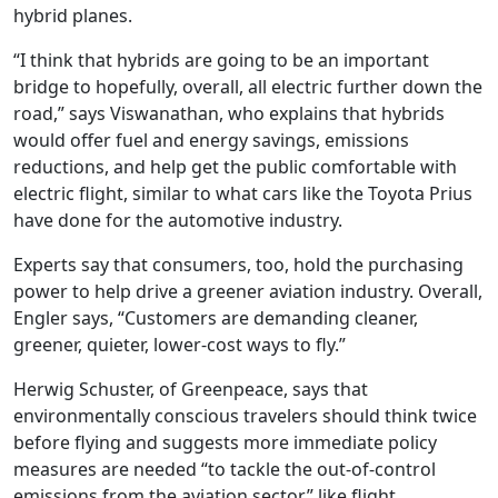
hybrid planes.
“I think that hybrids are going to be an important
bridge to hopefully, overall, all electric further down the
road,” says Viswanathan, who explains that hybrids
would offer fuel and energy savings, emissions
reductions, and help get the public comfortable with
electric flight, similar to what cars like the Toyota Prius
have done for the automotive industry.
Experts say that consumers, too, hold the purchasing
power to help drive a greener aviation industry. Overall,
Engler says, “Customers are demanding cleaner,
greener, quieter, lower-cost ways to fly.”
Herwig Schuster, of Greenpeace, says that
environmentally conscious travelers should think twice
before flying and suggests more immediate policy
measures are needed “to tackle the out-of-control
emissions from the aviation sector,” like flight