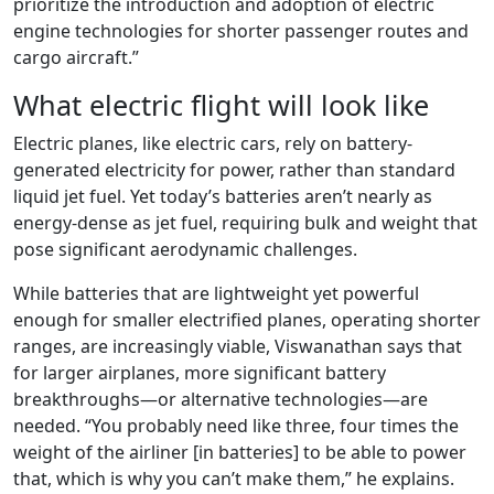
prioritize the introduction and adoption of electric
engine technologies for shorter passenger routes and
cargo aircraft.”
What electric flight will look like
Electric planes, like electric cars, rely on battery-
generated electricity for power, rather than standard
liquid jet fuel. Yet today’s batteries aren’t nearly as
energy-dense as jet fuel, requiring bulk and weight that
pose significant aerodynamic challenges.
While batteries that are lightweight yet powerful
enough for smaller electrified planes, operating shorter
ranges, are increasingly viable, Viswanathan says that
for larger airplanes, more significant battery
breakthroughs—or alternative technologies—are
needed. “You probably need like three, four times the
weight of the airliner [in batteries] to be able to power
that, which is why you can’t make them,” he explains.