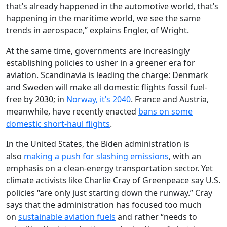
that’s already happened in the automotive world, that’s
happening in the maritime world, we see the same
trends in aerospace,” explains Engler, of Wright.
At the same time, governments are increasingly
establishing policies to usher in a greener era for
aviation. Scandinavia is leading the charge: Denmark
and Sweden will make all domestic flights fossil fuel-
free by 2030; in
Norway, it’s 2040
. France and Austria,
meanwhile, have recently enacted
bans on some
domestic short-haul flights
.
In the United States, the Biden administration is
also
making a push for slashing emissions
, with an
emphasis on a clean-energy transportation sector. Yet
climate activists like Charlie Cray of Greenpeace say U.S.
policies “are only just starting down the runway.” Cray
says that the administration has focused too much
on
sustainable aviation fuels
and rather “needs to