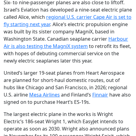
Six- to nine-passenger planes are also close to liftoff.
Israel’s Eviation has developed a nine-seat electric plane
called Alice, which
regional U.S. carrier Cape Air is set to
fly starting next year
. Alice’s electric propulsion engine
was built by its sister company MagniX, based in
Washington State. Canadian seaplane carrier
Harbour
Air is also testing the MagniX system
to retrofit its fleet,
with hopes of debuting commercial service on the
newly electric seaplanes later this year.
United’s larger 19-seat planes from Heart Aerospace
are planned for short-haul domestic routes, out of
hubs like Chicago and San Francisco, in 2026; regional
U.S. airline
Mesa Airlines
and Finland’s
Finnair
have also
signed on to purchase Heart’s ES-19s.
The largest electric plane in the works is Wright
Electric’s 186-seat Wright 1, which EasyJet intends to
operate as soon as 2030. Wright also announced plans