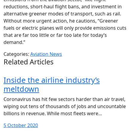
reductions, short-haul flight bans, and investment in
alternative greener modes of transport, such as rail.
Without more urgent action, he cautions, “Greener
fuels or electric planes will only provide emissions cuts
that are far too little or far too late for today’s
demand.”
Categories:
Aviation News
Related Articles
Inside the airline industry’s
meltdown
Coronavirus has hit few sectors harder than air travel,
wiping out tens of thousands of jobs and uncountable
billions in revenue. While most fleets were…
5 October 2020