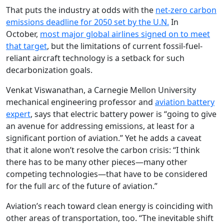
That puts the industry at odds with the
net-zero carbon
emissions deadline for 2050 set by the U.N.
In
October,
most major global airlines signed on to meet
that target
, but the limitations of current fossil-fuel-
reliant aircraft technology is a setback for such
decarbonization goals.
Venkat Viswanathan, a Carnegie Mellon University
mechanical engineering professor and
aviation battery
expert
, says that electric battery power is “going to give
an avenue for addressing emissions, at least for a
significant portion of aviation.” Yet he adds a caveat
that it alone won’t resolve the carbon crisis: “I think
there has to be many other pieces—many other
competing technologies—that have to be considered
for the full arc of the future of aviation.”
Aviation’s reach toward clean energy is coinciding with
other areas of transportation, too. “The inevitable shift