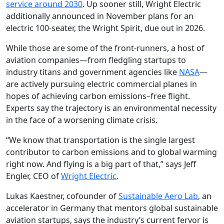
service around 2030
. Up sooner still, Wright Electric
additionally announced in November plans for an
electric 100-seater, the Wright Spirit, due out in 2026.
While those are some of the front-runners, a host of
aviation companies—from fledgling startups to
industry titans and government agencies like
NASA
—
are actively pursuing electric commercial planes in
hopes of achieving carbon emissions–free flight.
Experts say the trajectory is an environmental necessity
in the face of a worsening climate crisis.
“We know that transportation is the single largest
contributor to carbon emissions and to global warming
right now. And flying is a big part of that,” says Jeff
Engler, CEO of
Wright Electric
.
Lukas Kaestner, cofounder of
Sustainable Aero Lab
, an
accelerator in Germany that mentors global sustainable
aviation startups, says the industry’s current fervor is