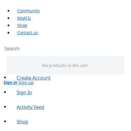
Community
MyATG
Shop
Contact us
Search
Shopping Cart
for:
No products in the cart.
Create Account
Sign in
Sign up
Sign In
Activity Feed
Shop