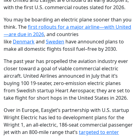
like United and EasyJet are onboard as early adopters,
with the first U.S. commercial routes slated for 2026.
Y
ou may be boarding an electric plane sooner than you
think. The
first rollouts for a major airline—with United
—are due in 2026
, and countries
like
Denmark
and
Sweden
have announced plans to
make all domestic flights fossil fuel–free by 2030.
The past year has propelled the aviation industry ever
closer toward a goal of viable commercial electric
aircraft. United Airlines announced in July that it’s
buying 100 19-seater, zero-emission electric planes
from Swedish startup Heart Aerospace; they are set to
take flight for short hops in the United States in 2026.
Over in Europe, EasyJet’s partnership with U.S. startup
Wright Electric has led to development plans for the
Wright 1, an all-electric, 186-seat commercial passenger
jet with an 800-mile range that’s
targeted to enter