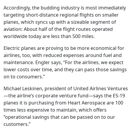
Accordingly, the budding industry is most immediately
targeting short-distance regional flights on smaller
planes, which syncs up with a sizeable segment of
aviation: About half of the flight routes operated
worldwide today are less than 500 miles.
Electric planes are proving to be more economical for
airlines, too, with reduced expenses around fuel and
maintenance. Engler says, “For the airlines, we expect
lower costs over time, and they can pass those savings
on to consumers.”
Michael Leskinen, president of United Airlines Ventures
—the airline’s corporate venture fund—says the ES-19
planes it is purchasing from Heart Aerospace are 100
times less expensive to maintain, which offers
“operational savings that can be passed on to our
customers.”