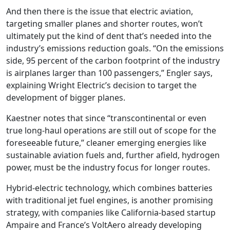
And then there is the issue that electric aviation,
targeting smaller planes and shorter routes, won’t
ultimately put the kind of dent that’s needed into the
industry’s emissions reduction goals. “On the emissions
side, 95 percent of the carbon footprint of the industry
is airplanes larger than 100 passengers,” Engler says,
explaining Wright Electric’s decision to target the
development of bigger planes.
Kaestner notes that since “transcontinental or even
true long-haul operations are still out of scope for the
foreseeable future,” cleaner emerging energies like
sustainable aviation fuels and, further afield, hydrogen
power, must be the industry focus for longer routes.
Hybrid-electric technology, which combines batteries
with traditional jet fuel engines, is another promising
strategy, with companies like California-based startup
Ampaire and France’s VoltAero already developing