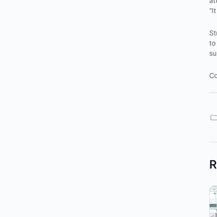
at
“I
St
to
su
Co
R