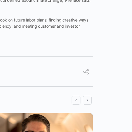
y concerned about climate change,” Prentice said.
ook on future labor plans; finding creative ways
fficiency; and meeting customer and investor