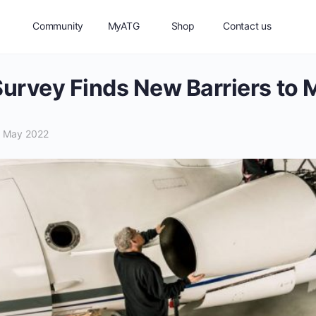
Community
MyATG
Shop
Contact us
Survey Finds New Barriers to
 May 2022