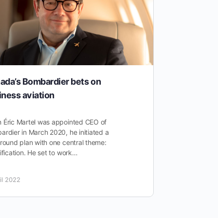
ada’s Bombardier bets on
A Differe
iness aviation
General A
Normal
 Éric Martel was appointed CEO of
rdier in March 2020, he initiated a
As a post-C
round plan with one central theme:
a swath of in
ification. He set to work…
of shutdowns
general avia
il 2022
3 November