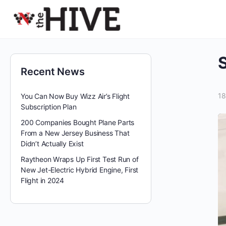
Recent News
18
You Can Now Buy Wizz Air’s Flight
Subscription Plan
200 Companies Bought Plane Parts
From a New Jersey Business That
Didn’t Actually Exist
Raytheon Wraps Up First Test Run of
New Jet-Electric Hybrid Engine, First
Flight in 2024