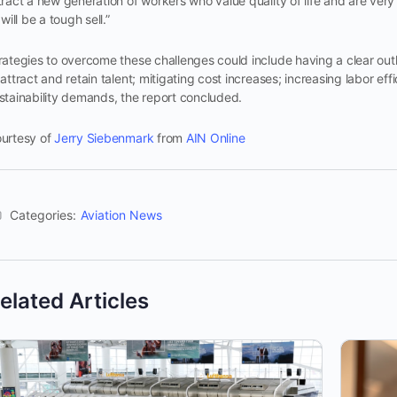
tract a new generation of workers who value quality of life and are ver
t will be a tough sell.”
rategies to overcome these challenges could include having a clear outl
 attract and retain talent; mitigating cost increases; increasing labor e
stainability demands, the report concluded.
urtesy of
Jerry Siebenmark
from
AIN Online
Categories:
Aviation News
elated Articles