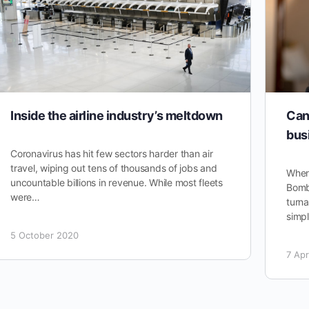
Inside the airline industry’s meltdown
Can
bus
Coronavirus has hit few sectors harder than air
travel, wiping out tens of thousands of jobs and
When
uncountable billions in revenue. While most fleets
Bomba
were…
turna
simpl
5 October 2020
7 Apr