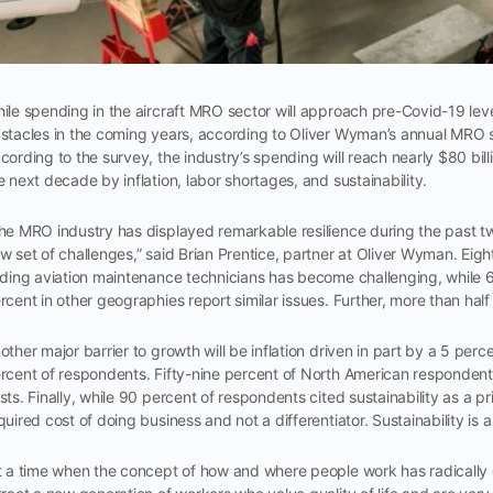
ile spending in the aircraft MRO sector will approach pre-Covid-19 lev
stacles in the coming years, according to Oliver Wyman’s annual MRO 
cording to the survey, the industry’s spending will reach nearly $80 bil
e next decade by inflation, labor shortages, and sustainability.
he MRO industry has displayed remarkable resilience during the past tw
w set of challenges,” said Brian Prentice, partner at Oliver Wyman. Ei
nding aviation maintenance technicians has become challenging, while 
rcent in other geographies report similar issues. Further, more than half
other major barrier to growth will be inflation driven in part by a 5 per
rcent of respondents. Fifty-nine percent of North American respondents 
sts. Finally, while 90 percent of respondents cited sustainability as a pri
quired cost of doing business and not a differentiator. Sustainability is 
t a time when the concept of how and where people work has radical