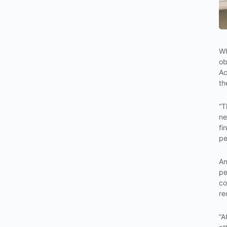
Wh
ob
Ac
th
“T
ne
fi
pe
An
pe
co
re
“A