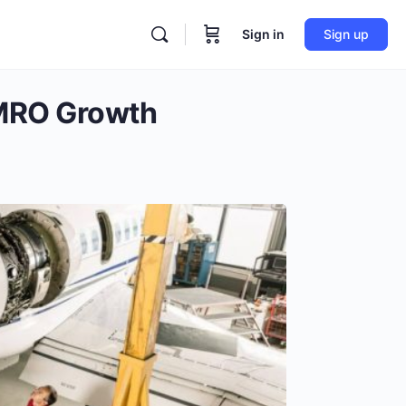
Sign in
Sign up
 MRO Growth