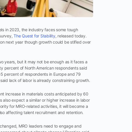
els in 2023, the industry faces some tough
survey,
The Quest for Stability
, released today.
lion next year though growth could be stifled over
o years, but it may not be enough as it faces a
ghty percent of North American respondents said
65 percent of respondents in Europe and 79
 said lack of labor is already constraining growth.
cent increase in materials costs anticipated by 60
also expect a similar or higher increase in labor
ority for MRO-related activities, it will become a
also affecting talent recruitment and retention.
ly changed, MRO leaders need to engage and