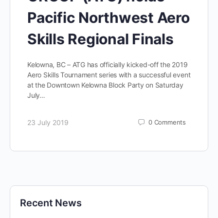
Pacific Northwest Aero
Skills Regional Finals
Kelowna, BC – ATG has officially kicked-off the 2019
Aero Skills Tournament series with a successful event
at the Downtown Kelowna Block Party on Saturday
July…
23 July 2019
0
Comments
Recent News