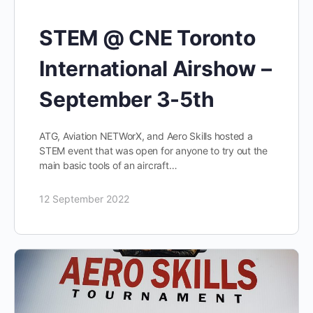
STEM @ CNE Toronto
International Airshow –
September 3-5th
ATG, Aviation NETWorX, and Aero Skills hosted a
STEM event that was open for anyone to try out the
main basic tools of an aircraft…
12 September 2022