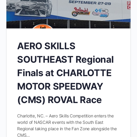
AERO SKILLS
SOUTHEAST Regional
Finals at CHARLOTTE
MOTOR SPEEDWAY
(CMS) ROVAL Race
Charlotte, NC. – Aero Skills Competition enters the
world of NASCAR events with the South East
Regional taking place in the Fan Zone alongside the
CMS…