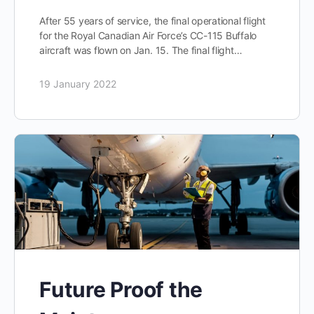
After 55 years of service, the final operational flight
for the Royal Canadian Air Force’s CC-115 Buffalo
aircraft was flown on Jan. 15. The final flight…
19 January 2022
Future Proof the