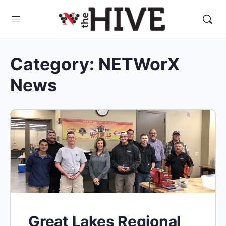
Category:
NETWorX
News
Great Lakes Regional