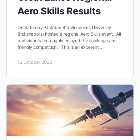
Aero Skills Results
On Saturday, October 8th Vincennes University
(Indianapolis) hosted a regional Aero Skills event. All
participants thoroughly enjoyed the challenge and
friendly competition. This is an excellent…
12 October 2022