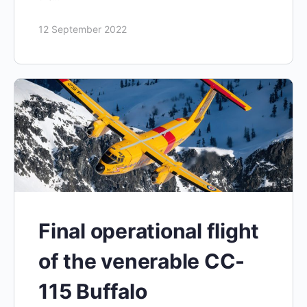
12 September 2022
Final operational flight
of the venerable CC-
115 Buffalo