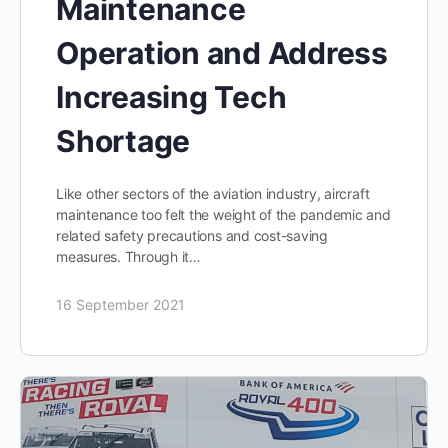
Maintenance
Operation and Address
Increasing Tech
Shortage
Like other sectors of the aviation industry, aircraft
maintenance too felt the weight of the pandemic and
related safety precautions and cost-saving
measures. Through it…
16 September 2021