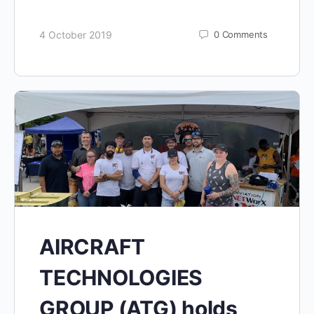
4 October 2019
0
Comments
AIRCRAFT
TECHNOLOGIES
GROUP (ATG) holds