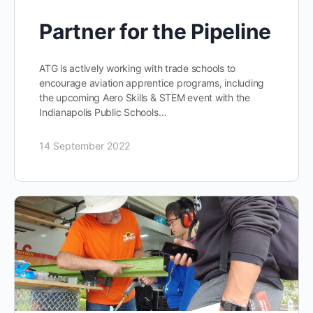
Partner for the Pipeline
ATG is actively working with trade schools to
encourage aviation apprentice programs, including
the upcoming Aero Skills & STEM event with the
Indianapolis Public Schools…
14 September 2022