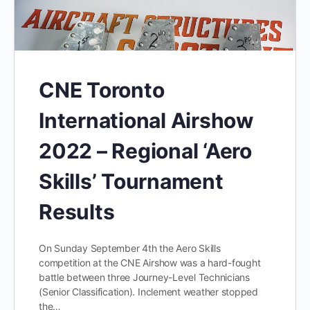
CNE Toronto
International Airshow
2022 – Regional ‘Aero
Skills’ Tournament
Results
On Sunday September 4th the Aero Skills
competition at the CNE Airshow was a hard-fought
battle between three Journey-Level Technicians
(Senior Classification). Inclement weather stopped
the…